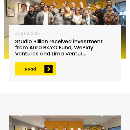
Aug 03, 2023
Studio Billion received investment
from Aura B4YO Fund, WePlay
Ventures and Lima Ventur...
Read