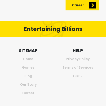
Career
Entertaining Billions
SITEMAP
HELP
Home
Privacy Policy
Games
Terms of Services
Blog
GDPR
Our Story
Career