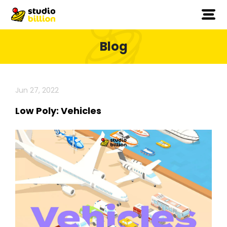
Blog
Jun 27, 2022
Low Poly: Vehicles