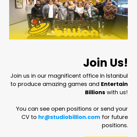
Join Us!
Join us in our magnificent office in Istanbul
to produce amazing games and
Entertain
Billions
with us!
You can see open positions or send your
CV to
hr@studiobillion.com
for future
positions.