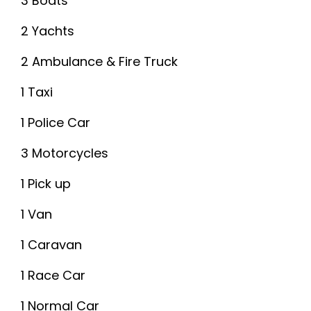
3 Boats
2 Yachts
2 Ambulance & Fire Truck
1 Taxi
1 Police Car
3 Motorcycles
1 Pick up
1 Van
1 Caravan
1 Race Car
1 Normal Car