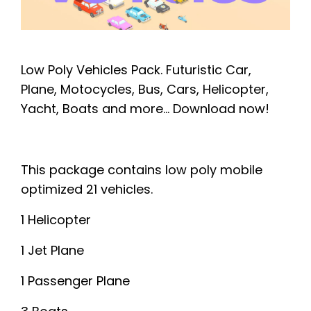
Low Poly Vehicles Pack. Futuristic Car,
Plane, Motocycles, Bus, Cars, Helicopter,
Yacht, Boats and more...
Download now!
This package contains low poly mobile
optimized 21 vehicles.
1 Helicopter
1 Jet Plane
1 Passenger Plane